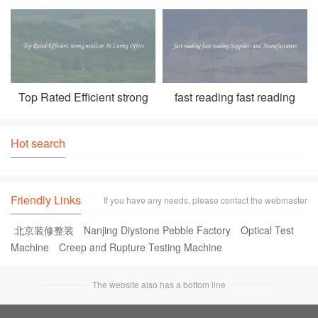
racing go kart for kids For
internet Create Your Own
Outdoor Fun
Personalized Cards
Top Rated Efficient strong
fast reading fast reading
oxidizer At Luring Offers
Suppliers and Manufacturers
Hot search
Friendly Links
If you have any needs, please contact the webmaster
北京装修整装
Nanjing Diystone Pebble Factory
Optical Test
Machine
Creep and Rupture Testing Machine
The website also has a bottom line