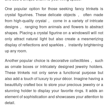
One popular option for those seeking fancy trinkets is
crystal figurines. These delicate objects， often made
from high-quality crystal， come in a variety of intricate
designs， ranging from animals and flowers to abstract
shapes. Placing a crystal figurine on a windowsill will not
only attract natural light but also create a mesmerizing
display of reflections and sparkles， instantly brightening
up any room.
Another popular choice is decorative collectibles， such
as ornate boxes or intricately designed jewelry holders.
These trinkets not only serve a functional purpose but
also add a touch of luxury to your décor. Imagine having a
beautifully crafted box to store your precious jewelry or a
stunning holder to display your favorite rings. It adds an
element of sophistication and showcases your attention to
detail.