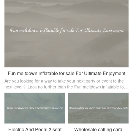
Fun meltdown inflatable for sale For Ultimate Enjoyment
Are you looking for a way to take your next party or event to the
next level？ Look no further than the Fun meltdown inflatable for
sale！ This inflatable attraction is sure to provide hours of entertai
Electric And Pedal 2 seat
Wholesale calling card