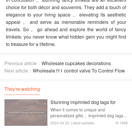
choice for both décor and souvenirs. They add a touch of
elegance to your living space， elevating its aesthetic
appeal， and serve as memorable reminders of your
travels. So， go ahead and explore the world of fancy
trinkets; you never know what hidden gem you might find
to treasure for a lifetime.
Previous article：
Wholesale cupcakes decorations
supplies To Help Your Baking
Next article：
Wholesale f11 control valve To Control Flow
Of Gases And Liquids
They're watching
Stunning imprinted dog tags for
Decor and Souvenirs
When it comes to unique and
personalized gifts， imprinted dog tags
are a popular choice for both decor and
2024-04-23
Latest updates
1998
souvenirs. These small metal tags have