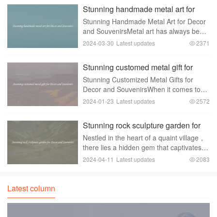
been used for centuries to identify
Stunning handmade metal art for
military personnel
Decor and Souvenirs
Stunning Handmade Metal Art for Decor
and SouvenirsMetal art has always been
a popular choice for home decor and
2024-03-30
Latest updates
2371
souvenirs. It adds a touch of elegance
and sophistication to any space，
Stunning customed metal gift for
making it stand
Decor and Souvenirs
Stunning Customized Metal Gifts for
Decor and SouvenirsWhen it comes to
gift-giving， finding unique and
2024-01-23
Latest updates
2572
memorable items can be a challenging
task. However， if you are looking for
Stunning rock sculpture garden for
something that stands
Decor and Souvenirs
Nestled in the heart of a quaint village，
there lies a hidden gem that captivates
visitors with its stunning beauty and
2024-04-11
Latest updates
2083
unique charm - a rock sculpture garden.
This enchanting garden is a testament to
Latest column