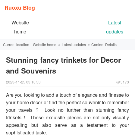
Ruoxu Blog
Website
Latest
home
updates
Current location：
Website home
Latest updates
Content Details
Stunning fancy trinkets for Decor
and Souvenirs
2023-11-25 03:18:33
3173
Are you looking to add a touch of elegance and finesse to
your home décor or find the perfect souvenir to remember
your travels？ Look no further than stunning fancy
trinkets！ These exquisite pieces are not only visually
appealing but also serve as a testament to your
sophisticated taste.