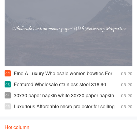
Find A Luxury Wholesale women bowties For
05-20
Less
Featured Wholesale stainless steel 316 90
05-20
degree elbow For Any Piping Needs
30x30 paper napkin white 30x30 paper napkin
05-20
white Suppliers and Manufacturers
Luxurious Affordable micro projector for selling
05-20
Hot column