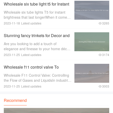
Wholesale six tube light t5 for Instant
Brightness that Last Longer
Wholesale six tube lights T5 for instant
brightness that last longerWhen it comes
to lighting up large spaces such as
2023-11-18
Latest updates
3265
offices， warehouses， or retail stores，
the quality of the lighting is of utmost im
Stunning fancy trinkets for Decor and
Souvenirs
Are you looking to add a touch of
elegance and finesse to your home décor
or find the perfect souvenir to remember
2023-11-25
Latest updates
3174
your travels？ Look no further than
stunning fancy trinkets！ These exquisite
Wholesale f11 control valve To
pieces ar
Control Flow Of Gases And Liquids
Wholesale F11 Control Valve: Controlling
the Flow of Gases and LiquidsIn industries
where there is a need to control the flow of
2023-11-25
Latest updates
3003
gases and liquids， a reliable and efficient
control valve is essential.
Recommend