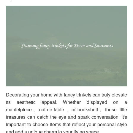
Decorating your home with fancy trinkets can truly elevate
its aesthetic appeal. Whether displayed on a
mantelpiece， coffee table， or bookshelf， these little
treasures can catch the eye and spark conversation. It's
important to choose items that reflect your personal style
and add a unique charm to your living space.