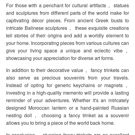
For those with a penchant for cultural artifacts， statues
and sculptures from different parts of the world make for
captivating décor pieces. From ancient Greek busts to
intricate Balinese sculptures， these exquisite creations
tell stories of their origins and add a worldly element to
your home. Incorporating pieces from various cultures can
give your living space a unique and eclectic vibe，
showcasing your appreciation for diverse art forms.
In addition to their decorative value， fancy trinkets can
also serve as precious souvenirs from your travels.
Instead of opting for generic keychains or magnets，
investing in a high-quality memento will provide a lasting
reminder of your adventures. Whether it's an intricately
designed Moroccan lantern or a hand-painted Russian
nesting doll， choosing a fancy trinket as a souvenir
allows you to bring a piece of the world back home.
In conclusion， stunning fancy trinkets are an excellent