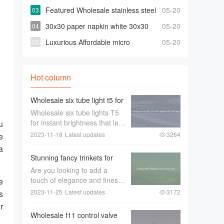
bowties For Less
Featured Wholesale stainless steel
05-20
316 90 degree elbow For Any Piping
30x30 paper napkin white 30x30
05-20
Needs
paper napkin white Suppliers and
Luxurious Affordable micro
05-20
Manufacturers
projector for selling
Hot column
Wholesale six tube light t5 for
Instant Brightness that Last
Wholesale six tube lights T5
Longer
for instant brightness that last
u
longerWhen it comes to
2023-11-18
Latest updates
3264
e
lighting up large spaces such
a
as offices， warehouses， or
Stunning fancy trinkets for
retail stores， the quality of
Decor and Souvenirs
Are you looking to add a
the lighting is of utmost im
touch of elegance and finesse
e
to your home décor or find
2023-11-25
Latest updates
3172
s
the perfect souvenir to
r
remember your travels？
Wholesale f11 control valve
Look no further than stunning