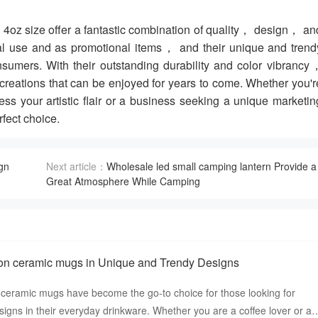
4oz size offer a fantastic combination of quality， design， an
onal use and as promotional items， and their unique and trend
mers. With their outstanding durability and color vibrancy
reations that can be enjoyed for years to come. Whether you'r
ess your artistic flair or a business seeking a unique marketin
fect choice.
gn
Next article：
Wholesale led small camping lantern Provide a
Great Atmosphere While Camping
on ceramic mugs in Unique and Trendy Designs
ceramic mugs have become the go-to choice for those looking for
igns in their everyday drinkware. Whether you are a coffee lover or a