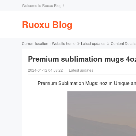
Welcome to Ruoxu Blog！
Ruoxu Blog
Current location：
Website home
Latest updates
Content Detail
Premium sublimation mugs 4oz
2024-01-12 04:58:22
Latest updates
Premium Sublimation Mugs: 4oz in Unique a