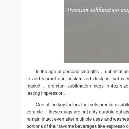
In the age of personalized gifts， sublimat
to add vibrant and customized designs that with
market， premium sublimation mugs in 4oz size of
lasting impression.
One of the key factors that sets premium subli
ceramic， these mugs are not only durable but als
remain intact even after multiple uses and washes
portions of their favorite beverages like espresso or