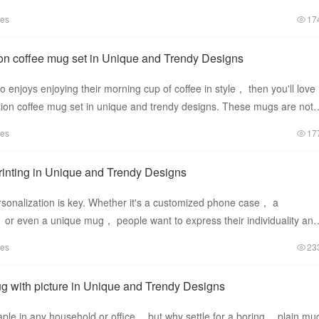
se mug
tes
17
on coffee mug set in Unique and Trendy Designs
 enjoys enjoying their morning cup of coffee in style， then you'll love
ion coffee mug set in unique and trendy designs. These mugs are not
tes
17
inting in Unique and Trendy Designs
rsonalization is key. Whether it's a customized phone case， a
 even a unique mug， people want to express their individuality and
rowd. One of
tes
23
 with picture in Unique and Trendy Designs
ple in any household or office， but why settle for a boring， plain mu