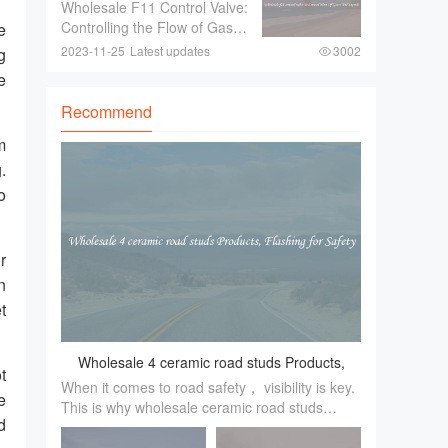
To Control Flow Of Gases
Wholesale F11 Control Valve:
fancy trinkets！ These
And Liquids
Controlling the Flow of Gases
e
exquisite pieces ar
and LiquidsIn industries
2023-11-25
Latest updates
3002
g
where there is a need to
e
control the flow of gases and
liquids， a reliable and
Recommend
efficient control valve is
m
essential.
.
o
r
n
t
Wholesale 4 ceramic road studs Products,
t
When it comes to road safety， visibility is key.
Flashing for Safety
e
This is why wholesale ceramic road studs
d
products are an essential tool for enhancing
road safety， especially during low light or