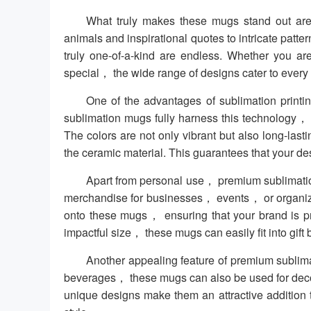
What truly makes these mugs stand out are 
animals and inspirational quotes to intricate patter
truly one-of-a-kind are endless. Whether you ar
special， the wide range of designs cater to every t
One of the advantages of sublimation printing
sublimation mugs fully harness this technology， 
The colors are not only vibrant but also long-las
the ceramic material. This guarantees that your d
Apart from personal use， premium sublimation
merchandise for businesses， events， or organiza
onto these mugs， ensuring that your brand is p
impactful size， these mugs can easily fit into gift
Another appealing feature of premium sublimatio
beverages， these mugs can also be used for deco
unique designs make them an attractive addition