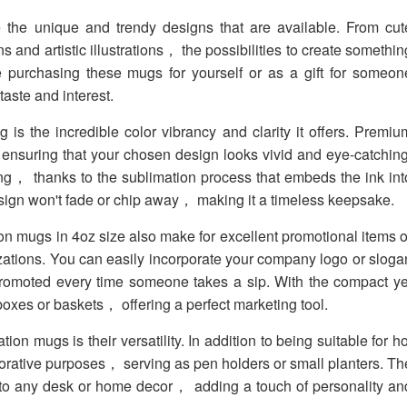
the unique and trendy designs that are available. From cut
ns and artistic illustrations， the possibilities to create somethin
e purchasing these mugs for yourself or as a gift for someon
aste and interest.
 is the incredible color vibrancy and clarity it offers. Premiu
ensuring that your chosen design looks vivid and eye-catching
ting， thanks to the sublimation process that embeds the ink int
esign won't fade or chip away， making it a timeless keepsake.
 mugs in 4oz size also make for excellent promotional items o
tions. You can easily incorporate your company logo or sloga
romoted every time someone takes a sip. With the compact ye
 boxes or baskets， offering a perfect marketing tool.
n mugs is their versatility. In addition to being suitable for ho
rative purposes， serving as pen holders or small planters. Th
 to any desk or home decor， adding a touch of personality an