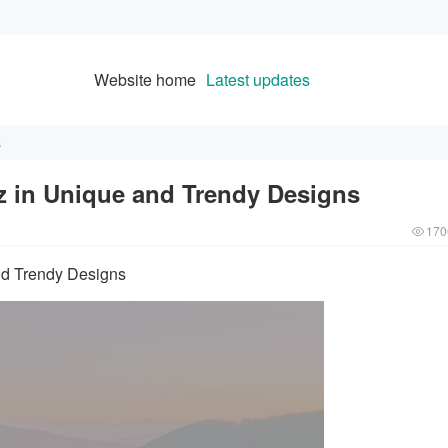
Website home
Latest updates
s
 in Unique and Trendy Designs
170
nd Trendy Designs