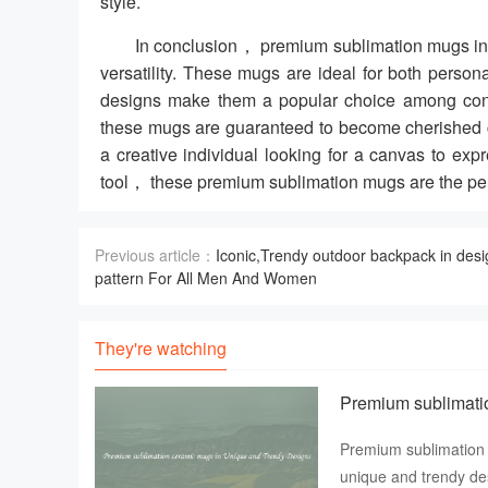
style.
In conclusion， premium sublimation mugs in 
versatility. These mugs are ideal for both pers
designs make them a popular choice among consu
these mugs are guaranteed to become cherished c
a creative individual looking for a canvas to expr
tool， these premium sublimation mugs are the per
Previous article：
Iconic,Trendy outdoor backpack in desi
pattern For All Men And Women
They're watching
Premium sublimati
Premium sublimation 
unique and trendy des