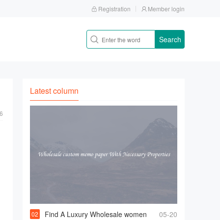
Registration
Member login
Search
Latest column
6
Find A Luxury Wholesale women
05-20