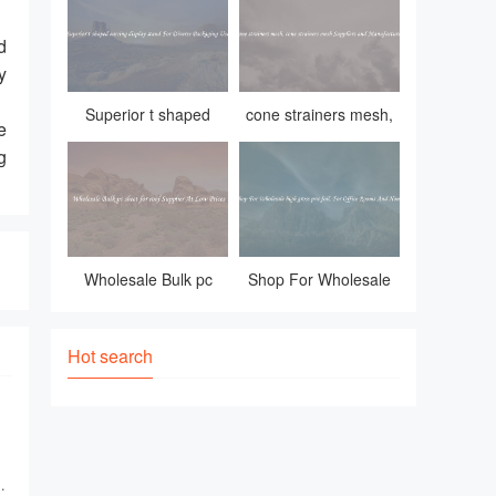
adverse weather condi
d
y
，
Superior t shaped
cone strainers mesh,
e
earring display
cone strainers mesh
g
stand For Diverse
Suppliers and
Packaging Uses
Manufacturers
Wholesale Bulk pc
Shop For Wholesale
sheet for roof Supplier
high gross pvc foil, For
At Low Prices
Office Rooms And
Hot search
Homes