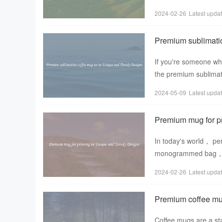
tea enthusiast， the
2024-02-26
Latest upda
Premium sublimati
If you're someone who
the premium sublimat
only functional but
2024-05-09
Latest upda
Premium mug for pr
In today's world， pe
monogrammed bag， or
stand out from the c
2024-02-26
Latest upda
Premium coffee mug
Coffee mugs are a sta