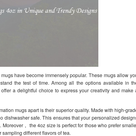
ion mugs have become immensely popular. These mugs allow yo
stand the test of time. Among all the options available in th
fer a delightful choice to express your creativity and make 
mation mugs apart is their superior quality. Made with high-grad
o dishwasher safe. This ensures that your personalized design
. Moreover， the 4oz size is perfect for those who prefer smalle
 sampling different flavors of tea.