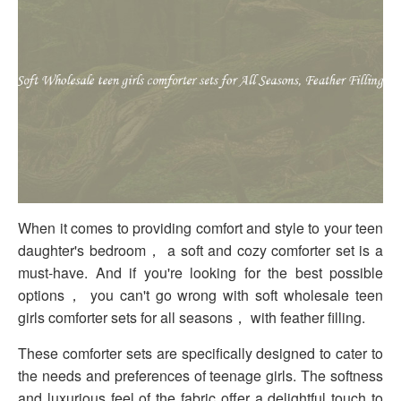
When it comes to providing comfort and style to your teen
daughter's bedroom， a soft and cozy comforter set is a
must-have. And if you're looking for the best possible
options， you can't go wrong with soft wholesale teen
girls comforter sets for all seasons， with feather filling.
These comforter sets are specifically designed to cater to
the needs and preferences of teenage girls. The softness
and luxurious feel of the fabric offer a delightful touch to