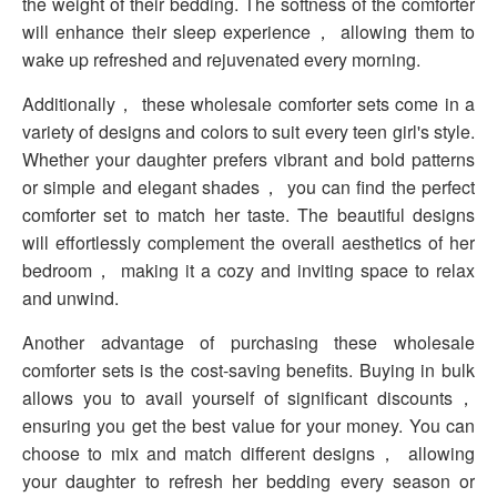
the weight of their bedding. The softness of the comforter
will enhance their sleep experience， allowing them to
wake up refreshed and rejuvenated every morning.
Additionally， these wholesale comforter sets come in a
variety of designs and colors to suit every teen girl's style.
Whether your daughter prefers vibrant and bold patterns
or simple and elegant shades， you can find the perfect
comforter set to match her taste. The beautiful designs
will effortlessly complement the overall aesthetics of her
bedroom， making it a cozy and inviting space to relax
and unwind.
Another advantage of purchasing these wholesale
comforter sets is the cost-saving benefits. Buying in bulk
allows you to avail yourself of significant discounts，
ensuring you get the best value for your money. You can
choose to mix and match different designs， allowing
your daughter to refresh her bedding every season or