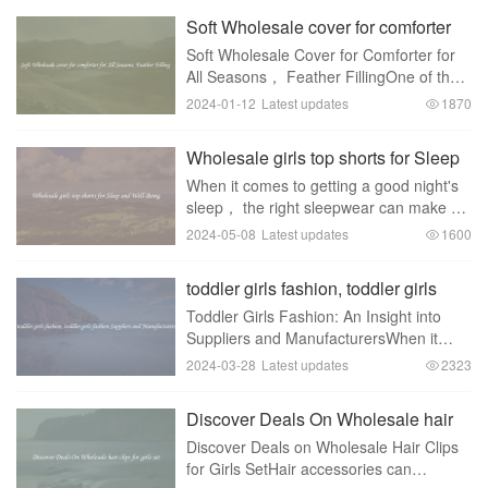
Soft Wholesale cover for comforter
for All Seasons, Feather Filling
Soft Wholesale Cover for Comforter for
All Seasons， Feather FillingOne of the
essential elements for a good night's
2024-01-12
Latest updates
1870
sleep is a comfortable and cozy
comforter. With the changing seasons，
Wholesale girls top shorts for Sleep
having a versa
and Well-Being
When it comes to getting a good night's
sleep， the right sleepwear can make all
the difference. That's why wholesale girls
2024-05-08
Latest updates
1600
top shorts for sleep and well-being are
such a popular choice. These shorts a
toddler girls fashion, toddler girls
fashion Suppliers and Manufacturers
Toddler Girls Fashion: An Insight into
Suppliers and ManufacturersWhen it
comes to toddler girls， fashion
2024-03-28
Latest updates
2323
becomes a delightful realm to explore.
Dressing up these little fashionistas is an
Discover Deals On Wholesale hair
art in itse
clips for girls set
Discover Deals on Wholesale Hair Clips
for Girls SetHair accessories can