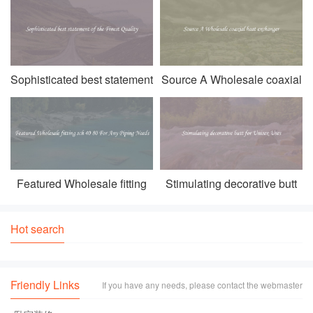
become a mu
Sophisticated best statement
Source A Wholesale coaxial
of the Finest Quality
heat exchanger
Featured Wholesale fitting
Stimulating decorative butt
sch 40 80 For Any Piping
for Unisex Uses
Needs
Hot search
Friendly Links
If you have any needs, please contact the webmaster