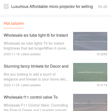
white Suppliers and Manufacturers
Luxurious Affordable micro projector for selling
05-20
Hot column
Wholesale six tube light t5 for Instant
Brightness that Last Longer
Wholesale six tube lights T5 for instant
brightness that last longerWhen it comes
to lighting up large spaces such as
2023-11-18
Latest updates
3265
offices， warehouses， or retail stores，
the quality of the lighting is of utmost im
Stunning fancy trinkets for Decor and
Souvenirs
Are you looking to add a touch of
elegance and finesse to your home décor
or find the perfect souvenir to remember
2023-11-25
Latest updates
3174
your travels？ Look no further than
stunning fancy trinkets！ These exquisite
Wholesale f11 control valve To
pieces ar
Control Flow Of Gases And Liquids
Wholesale F11 Control Valve: Controlling
the Flow of Gases and LiquidsIn industries