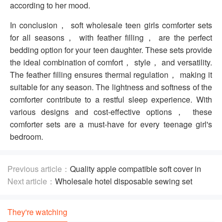
according to her mood.
In conclusion， soft wholesale teen girls comforter sets
for all seasons， with feather filling， are the perfect
bedding option for your teen daughter. These sets provide
the ideal combination of comfort， style， and versatility.
The feather filling ensures thermal regulation， making it
suitable for any season. The lightness and softness of the
comforter contribute to a restful sleep experience. With
various designs and cost-effective options， these
comforter sets are a must-have for every teenage girl's
bedroom.
Previous article：
Quality apple compatible soft cover in
Alluring Styles And Prints
Next article：
Wholesale hotel disposable sewing set
Including Disposable Accessories
They're watching