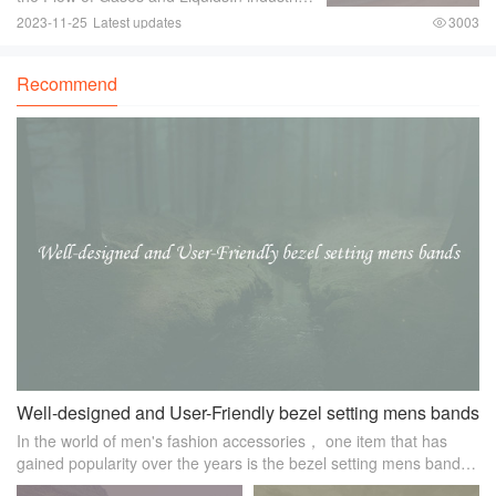
where there is a need to control the flow of
2023-11-25
Latest updates
3003
gases and liquids， a reliable and efficient
control valve is essential.
Recommend
Well-designed and User-Friendly bezel setting mens bands
In the world of men's fashion accessories， one item that has
gained popularity over the years is the bezel setting mens band.
Known for its sleek and sophisticated design， these bands have