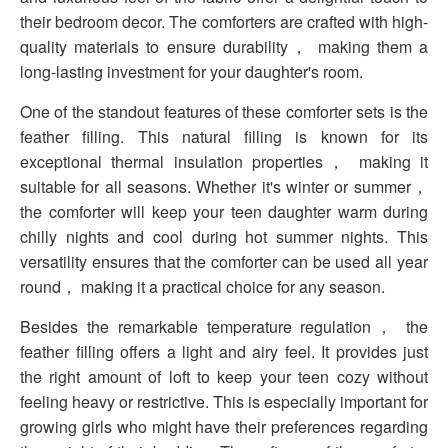
their bedroom decor. The comforters are crafted with high-
quality materials to ensure durability， making them a
long-lasting investment for your daughter's room.
One of the standout features of these comforter sets is the
feather filling. This natural filling is known for its
exceptional thermal insulation properties， making it
suitable for all seasons. Whether it's winter or summer，
the comforter will keep your teen daughter warm during
chilly nights and cool during hot summer nights. This
versatility ensures that the comforter can be used all year
round， making it a practical choice for any season.
Besides the remarkable temperature regulation， the
feather filling offers a light and airy feel. It provides just
the right amount of loft to keep your teen cozy without
feeling heavy or restrictive. This is especially important for
growing girls who might have their preferences regarding