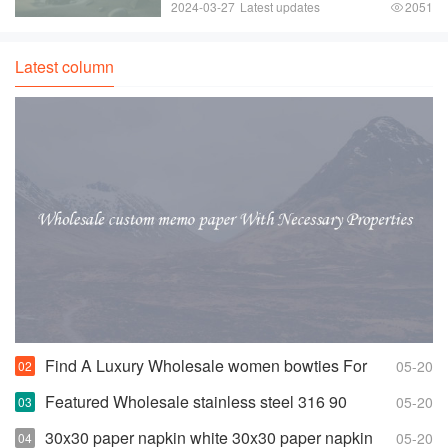
instantly elevate any hairstyle and are a
2024-03-27
Latest updates
2051
favorite among girls of all ages. From
colorful bows to sparkly barrettes， hair
clips
Latest column
Find A Luxury Wholesale women bowties For
05-20
Less
Featured Wholesale stainless steel 316 90
05-20
degree elbow For Any Piping Needs
30x30 paper napkin white 30x30 paper napkin
05-20