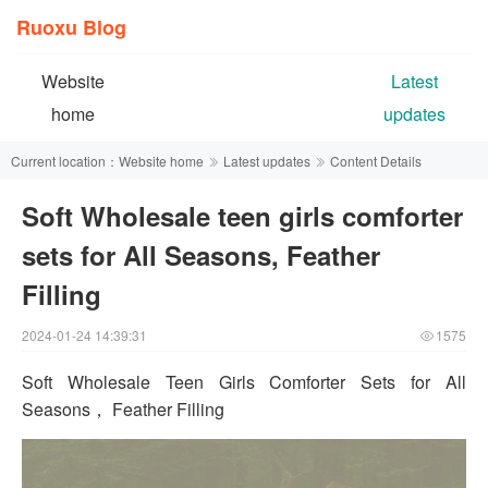
Ruoxu Blog
Website
Latest
home
updates
Current location：
Website home
Latest updates
Content Details
Soft Wholesale teen girls comforter
sets for All Seasons, Feather
Filling
2024-01-24 14:39:31
1575
Soft Wholesale Teen Girls Comforter Sets for All
Seasons， Feather Filling