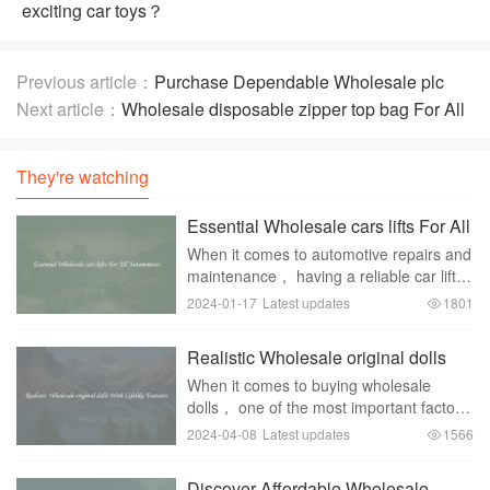
exciting car toys？
Previous article：
Purchase Dependable Wholesale plc
fx2n 64mr 001
Next article：
Wholesale disposable zipper top bag For All
Your Storage Demands
They're watching
Essential Wholesale cars lifts For All
Automotives
When it comes to automotive repairs and
maintenance， having a reliable car lift is
essential for any automotive shop or
2024-01-17
Latest updates
1801
garage. A car lift not only makes it easier
to work underneath a vehicle but als
Realistic Wholesale original dolls
With Lifelike Features
When it comes to buying wholesale
dolls， one of the most important factors
to consider is how lifelike and realistic the
2024-04-08
Latest updates
1566
dolls look. With advancements in
technology and design， there are now
Discover Affordable Wholesale