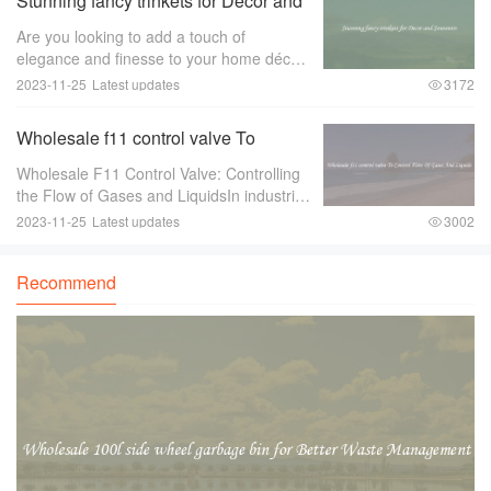
Stunning fancy trinkets for Decor and
Souvenirs
Are you looking to add a touch of
elegance and finesse to your home décor
or find the perfect souvenir to remember
2023-11-25
Latest updates
3172
your travels？ Look no further than
stunning fancy trinkets！ These exquisite
Wholesale f11 control valve To
pieces ar
Control Flow Of Gases And Liquids
Wholesale F11 Control Valve: Controlling
the Flow of Gases and LiquidsIn industries
where there is a need to control the flow of
2023-11-25
Latest updates
3002
gases and liquids， a reliable and efficient
control valve is essential.
Recommend