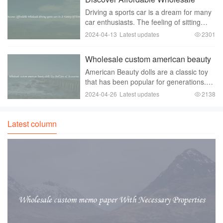
wholesale
driving sports cars In A Variety Of
Driving a sports car is a dream for many
Forms
car enthusiasts. The feeling of sitting
behind the wheel of a sleek， powerful
2024-04-13
Latest updates
2301
machine， racing down the open road，
is incomparable. However， the high
Wholesale custom american beauty
price tag
dolls Toy Doll Sets & Accessories
American Beauty dolls are a classic toy
that has been popular for generations.
These dolls are known for their beautiful
2024-04-26
Latest updates
2138
and realistic appearance， and they
come in a variety of styles and
ethnicities.
Latest column