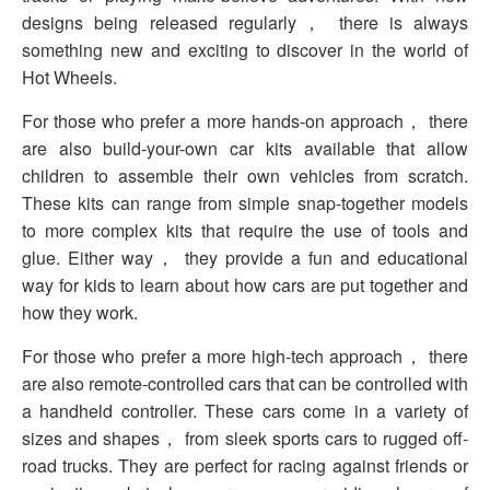
designs being released regularly， there is always
something new and exciting to discover in the world of
Hot Wheels.
For those who prefer a more hands-on approach， there
are also build-your-own car kits available that allow
children to assemble their own vehicles from scratch.
These kits can range from simple snap-together models
to more complex kits that require the use of tools and
glue. Either way， they provide a fun and educational
way for kids to learn about how cars are put together and
how they work.
For those who prefer a more high-tech approach， there
are also remote-controlled cars that can be controlled with
a handheld controller. These cars come in a variety of
sizes and shapes， from sleek sports cars to rugged off-
road trucks. They are perfect for racing against friends or