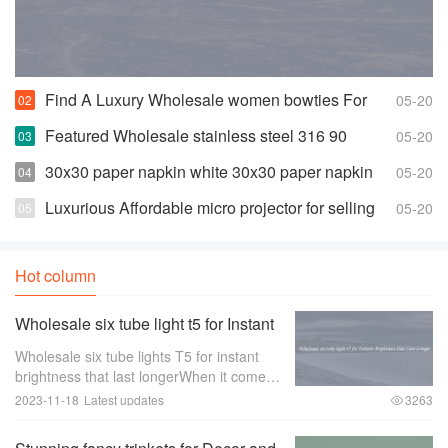
Find A Luxury Wholesale women bowties For
05-20
Less
Featured Wholesale stainless steel 316 90
05-20
degree elbow For Any Piping Needs
30x30 paper napkin white 30x30 paper napkin
05-20
white Suppliers and Manufacturers
Luxurious Affordable micro projector for selling
05-20
Hot column
Wholesale six tube light t5 for Instant
Brightness that Last Longer
Wholesale six tube lights T5 for instant
brightness that last longerWhen it comes
to lighting up large spaces such as
2023-11-18
Latest updates
3263
offices， warehouses， or retail stores，
the quality of the lighting is of utmost im