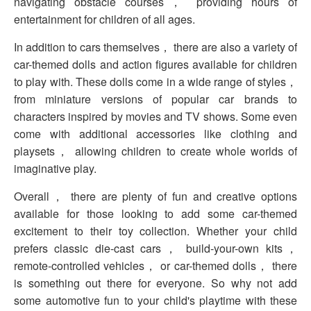
navigating obstacle courses， providing hours of
entertainment for children of all ages.
In addition to cars themselves， there are also a variety of
car-themed dolls and action figures available for children
to play with. These dolls come in a wide range of styles，
from miniature versions of popular car brands to
characters inspired by movies and TV shows. Some even
come with additional accessories like clothing and
playsets， allowing children to create whole worlds of
imaginative play.
Overall， there are plenty of fun and creative options
available for those looking to add some car-themed
excitement to their toy collection. Whether your child
prefers classic die-cast cars， build-your-own kits，
remote-controlled vehicles， or car-themed dolls， there
is something out there for everyone. So why not add
some automotive fun to your child's playtime with these