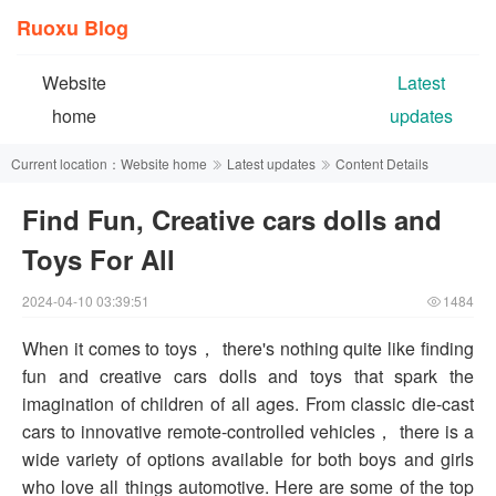
Ruoxu Blog
Website
Latest
home
updates
Current location：
Website home
Latest updates
Content Details
Find Fun, Creative cars dolls and
Toys For All
2024-04-10 03:39:51
1484
When it comes to toys， there's nothing quite like finding
fun and creative cars dolls and toys that spark the
imagination of children of all ages. From classic die-cast
cars to innovative remote-controlled vehicles， there is a
wide variety of options available for both boys and girls
who love all things automotive. Here are some of the top