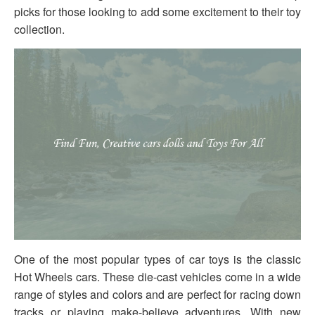
picks for those looking to add some excitement to their toy
collection.
One of the most popular types of car toys is the classic
Hot Wheels cars. These die-cast vehicles come in a wide
range of styles and colors and are perfect for racing down
tracks or playing make-believe adventures. With new