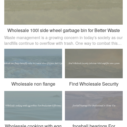
Wholesale 100l side wheel garbage bin for Better Waste
Waste management is a growing concern in today's society as our
Management
landfills continue to overflow with trash. One way to combat this
issue is by implementing efficient waste collection systems， such
as t
Wholesale non flange
Find Wholesale Security
butterfly valve To Control
Solutions With amplifier
Flow Of Gases And Liquids
siren system
Wholesale cooking with egg
foosball bearings For