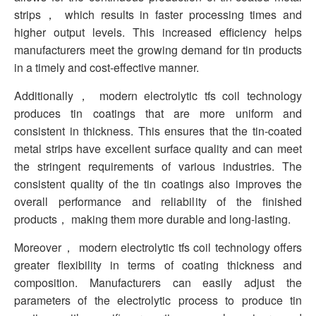
strips， which results in faster processing times and
higher output levels. This increased efficiency helps
manufacturers meet the growing demand for tin products
in a timely and cost-effective manner.
Additionally， modern electrolytic tfs coil technology
produces tin coatings that are more uniform and
consistent in thickness. This ensures that the tin-coated
metal strips have excellent surface quality and can meet
the stringent requirements of various industries. The
consistent quality of the tin coatings also improves the
overall performance and reliability of the finished
products， making them more durable and long-lasting.
Moreover， modern electrolytic tfs coil technology offers
greater flexibility in terms of coating thickness and
composition. Manufacturers can easily adjust the
parameters of the electrolytic process to produce tin