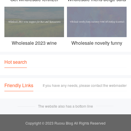
prices all kinds of fertilizer
To Add Class To Every
For Healthy Plant Growth
Man's Wardrobe
Wholesale 2023 wine
Wholesale novelty funny
stoppers for Bars and
stationery With All Desktop
Restaurants
Essentials
Hot search
Friendly Links
If you have any needs, please contact the webmaster
The website also has a bottom line
Copyright © 2023 Ruoxu Blog All Rights Reserved