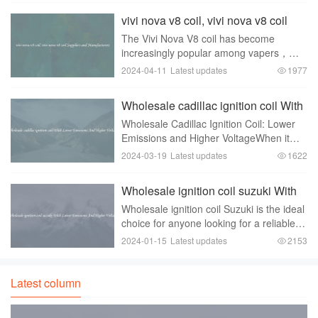
electronic components store electrical
vivi nova v8 coil, vivi nova v8 coil
energy a
Suppliers and Manufacturers
The Vivi Nova V8 coil has become
increasingly popular among vapers，
thanks to its exceptional performance
2024-04-11
Latest updates
1977
and reliable design. This coil is
compatible with a wide range of vape
Wholesale cadillac ignition coil With
tanks， making it a vers
Lower Emissions And Higher
Wholesale Cadillac Ignition Coil: Lower
Voltage
Emissions and Higher VoltageWhen it
comes to vehicle performance and
2024-03-19
Latest updates
1622
efficiency， the ignition system plays a
crucial role. A key component of the
Wholesale ignition coil suzuki With
ignition syste
Lower Emissions And Higher
Wholesale ignition coil Suzuki is the ideal
Voltage
choice for anyone looking for a reliable
and efficient ignition system for their
2024-01-15
Latest updates
2153
vehicle. These coils are designed to
provide higher voltage and lower emiss
Latest column