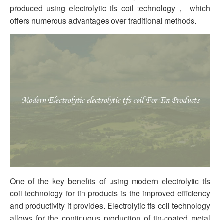
produced using electrolytic tfs coil technology， which
offers numerous advantages over traditional methods.
One of the key benefits of using modern electrolytic tfs
coil technology for tin products is the improved efficiency
and productivity it provides. Electrolytic tfs coil technology
allows for the continuous production of tin-coated metal