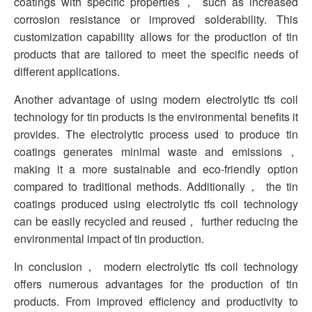
coatings with specific properties， such as increased
corrosion resistance or improved solderability. This
customization capability allows for the production of tin
products that are tailored to meet the specific needs of
different applications.
Another advantage of using modern electrolytic tfs coil
technology for tin products is the environmental benefits it
provides. The electrolytic process used to produce tin
coatings generates minimal waste and emissions，
making it a more sustainable and eco-friendly option
compared to traditional methods. Additionally， the tin
coatings produced using electrolytic tfs coil technology
can be easily recycled and reused， further reducing the
environmental impact of tin production.
In conclusion， modern electrolytic tfs coil technology
offers numerous advantages for the production of tin
products. From improved efficiency and productivity to