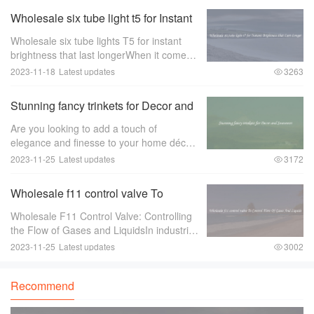
Wholesale six tube light t5 for Instant
Brightness that Last Longer
Wholesale six tube lights T5 for instant
brightness that last longerWhen it comes
to lighting up large spaces such as
2023-11-18
Latest updates
3263
offices， warehouses， or retail stores，
the quality of the lighting is of utmost im
Stunning fancy trinkets for Decor and
Souvenirs
Are you looking to add a touch of
elegance and finesse to your home décor
or find the perfect souvenir to remember
2023-11-25
Latest updates
3172
your travels？ Look no further than
stunning fancy trinkets！ These exquisite
Wholesale f11 control valve To
pieces ar
Control Flow Of Gases And Liquids
Wholesale F11 Control Valve: Controlling
the Flow of Gases and LiquidsIn industries
where there is a need to control the flow of
2023-11-25
Latest updates
3002
gases and liquids， a reliable and efficient
control valve is essential.
Recommend