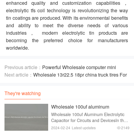
enhanced quality and customization capabilities，
electrolytic tfs coil technology is revolutionizing the way
tin coatings are produced. With its environmental benefits
and ability to meet the diverse needs of various
industries， modern electrolytic tin products are
becoming the preferred choice for manufacturers
worldwide.
Previous article：
Powerful Wholesale computer mini
amplifier For Balanced Audio Playback
Next article：
Wholesale 13r22.5 18pr china truck tires For
Controlled Performance
They're watching
Wholesale 100uf aluminum
electrolytic capacitor For Circuits
Wholesale 100uf Aluminum Electrolytic
And Devices
Capacitor for Circuits and DevicesIn the
world of electronics and circuitry，
2024-02-24
Latest updates
2149
capacitors play a crucial role. These