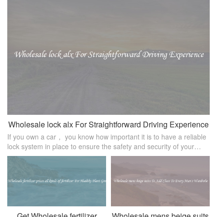
Wholesale lock alx For Straightforward Driving Experience
If you own a car， you know how important it is to have a reliable
lock system in place to ensure the safety and security of your
vehicle. Wholesale lock alx is a popular choice among car owners
for it
Get Wholesale fertilizer
Wholesale mens beige suits