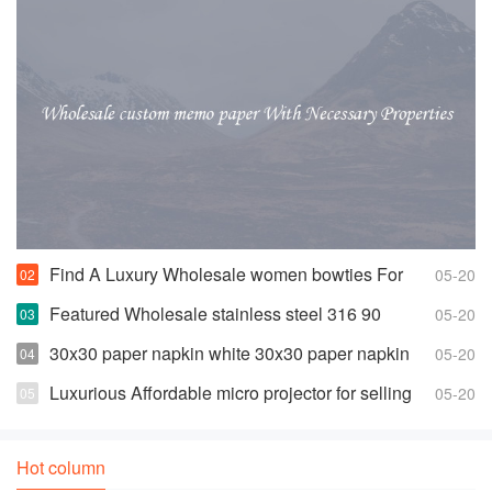
Find A Luxury Wholesale women bowties For
05-20
Less
Featured Wholesale stainless steel 316 90
05-20
degree elbow For Any Piping Needs
30x30 paper napkin white 30x30 paper napkin
05-20
white Suppliers and Manufacturers
Luxurious Affordable micro projector for selling
05-20
Hot column