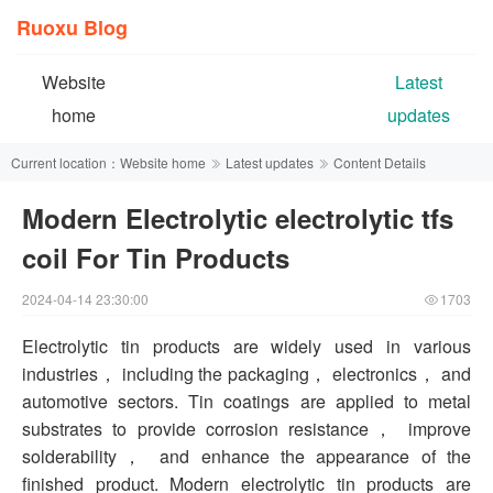
Ruoxu Blog
Website
Latest
home
updates
Current location：
Website home
Latest updates
Content Details
Modern Electrolytic electrolytic tfs
coil For Tin Products
2024-04-14 23:30:00
1703
Electrolytic tin products are widely used in various
industries， including the packaging， electronics， and
automotive sectors. Tin coatings are applied to metal
substrates to provide corrosion resistance， improve
solderability， and enhance the appearance of the
finished product. Modern electrolytic tin products are