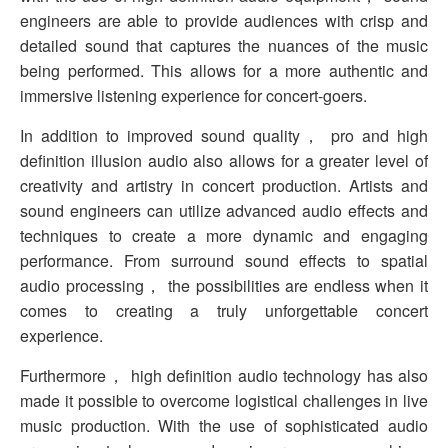
engineers are able to provide audiences with crisp and
detailed sound that captures the nuances of the music
being performed. This allows for a more authentic and
immersive listening experience for concert-goers.
In addition to improved sound quality， pro and high
definition illusion audio also allows for a greater level of
creativity and artistry in concert production. Artists and
sound engineers can utilize advanced audio effects and
techniques to create a more dynamic and engaging
performance. From surround sound effects to spatial
audio processing， the possibilities are endless when it
comes to creating a truly unforgettable concert
experience.
Furthermore， high definition audio technology has also
made it possible to overcome logistical challenges in live
music production. With the use of sophisticated audio