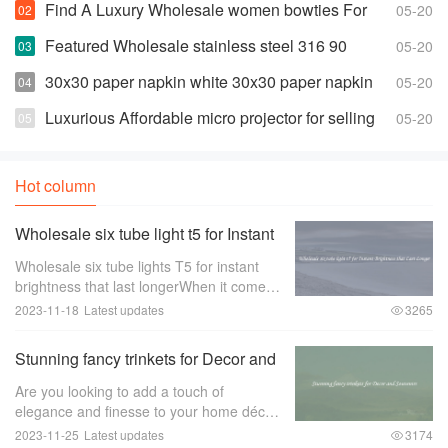
Find A Luxury Wholesale women bowties For
05-20
Less
Featured Wholesale stainless steel 316 90
05-20
degree elbow For Any Piping Needs
30x30 paper napkin white 30x30 paper napkin
05-20
white Suppliers and Manufacturers
Luxurious Affordable micro projector for selling
05-20
Hot column
Wholesale six tube light t5 for Instant
Brightness that Last Longer
Wholesale six tube lights T5 for instant
brightness that last longerWhen it comes
to lighting up large spaces such as
2023-11-18
Latest updates
3265
offices， warehouses， or retail stores，
the quality of the lighting is of utmost im
Stunning fancy trinkets for Decor and
Souvenirs
Are you looking to add a touch of
elegance and finesse to your home décor
or find the perfect souvenir to remember
2023-11-25
Latest updates
3174