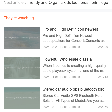
Effortless Playing
Next article：
Trendy and Organic kids toothbrush print logo
for All Seasons
They're watching
Pro and High Definition newest
loudspeaker For Concerts
Pro and High Definition Newest
Loudspeakers for ConcertsConcerts are
one of the most exhilarating experiences
2024-02-21
Latest updates
2299
that music lovers across the globe
eagerly await. The electrifying energy，
Powerful Wholesale class a
the soul-stirri
amplifier high end For Balanced
When it comes to creating a high-quality
Audio Playback
audio playback system， one of the most
important components is the amplifier. In
2024-04-08
Latest updates
1718
order to achieve a balanced and
powerful sound， a Class A amplifier is
Stereo car audio gps bluetooth ford
often t
Sets for All Types of Models
Stereo Car Audio GPS Bluetooth Ford
Sets for All Types of ModelsAre you a
proud owner of a Ford vehicle and
2024-02-11
Latest updates
2250
looking to upgrade your car's audio