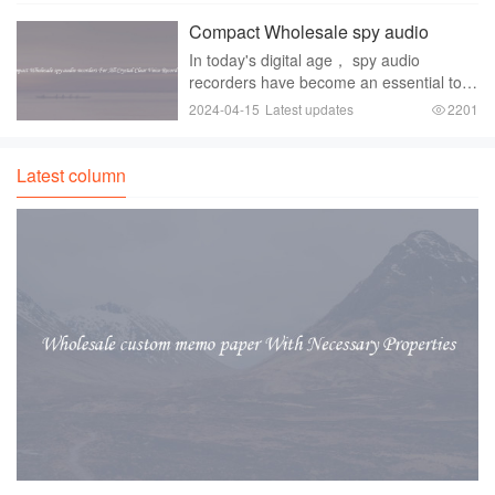
system？ Look no further than stereo car
Compact Wholesale spy audio
audio GPS Blueto
recorders For All Crystal Clear Voice
In today's digital age， spy audio
Recordings
recorders have become an essential tool
for those who need to discreetly capture
2024-04-15
Latest updates
2201
conversations， meetings， and other
important events. Whether you're a
private investi
Latest column