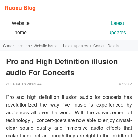
Ruoxu Blog
Website
Latest
home
updates
Current location：
Website home
Latest updates
Content Details
Pro and High Definition illusion
audio For Concerts
2024-04-18 20:09:44
2372
Pro and high definition illusion audio for concerts has
revolutionized the way live music is experienced by
audiences all over the world. With the advancement of
technology， concert-goers are now able to enjoy crystal-
clear sound quality and immersive audio effects that
make them feel as though they are right in the middle of