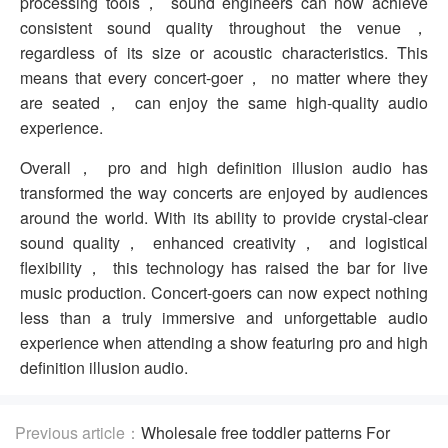
processing tools， sound engineers can now achieve
consistent sound quality throughout the venue，
regardless of its size or acoustic characteristics. This
means that every concert-goer， no matter where they
are seated， can enjoy the same high-quality audio
experience.
Overall， pro and high definition illusion audio has
transformed the way concerts are enjoyed by audiences
around the world. With its ability to provide crystal-clear
sound quality， enhanced creativity， and logistical
flexibility， this technology has raised the bar for live
music production. Concert-goers can now expect nothing
less than a truly immersive and unforgettable audio
experience when attending a show featuring pro and high
definition illusion audio.
Previous article：
Wholesale free toddler patterns For