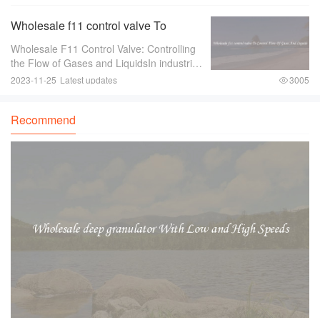
your travels？ Look no further than
stunning fancy trinkets！ These exquisite
Wholesale f11 control valve To
pieces ar
Control Flow Of Gases And Liquids
Wholesale F11 Control Valve: Controlling
the Flow of Gases and LiquidsIn industries
where there is a need to control the flow of
2023-11-25
Latest updates
3005
gases and liquids， a reliable and efficient
control valve is essential.
Recommend