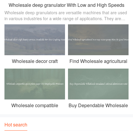
Wholesale deep granulator With Low and High Speeds
Wholesale deep granulators are versatile machines that are used
in various industries for a wide range of applications. They are
designed to break down large materials into smaller， more
manageable pi
Wholesale decor craft
Find Wholesale agricultural
beauty services Available
two way water pump Here At
For Your Crafting Needs
Good Prices
Wholesale compatible
Buy Dependable Wholesale
epson photo paper For
insulated colored aluminium
Displayable Printouts
wire
Hot search