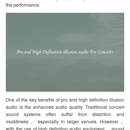
the performance.
One of the key benefits of pro and high definition illusion
audio is the enhanced audio quality. Traditional concert
sound systems often suffer from distortion and
muddiness， especially in larger venues. However，
with the use of high definition audio equipment， sound