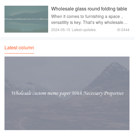
picnics， barbecues， camping trips，
Wholesale glass round folding table
and a
furniture For Use in Different Spaces
When it comes to furnishing a space，
versatility is key. That's why wholesale
glass round folding tables are a perfect
2024-05-15
Latest updates
2444
choice for use in different spaces. These
tables offer both style and functionali
Latest column