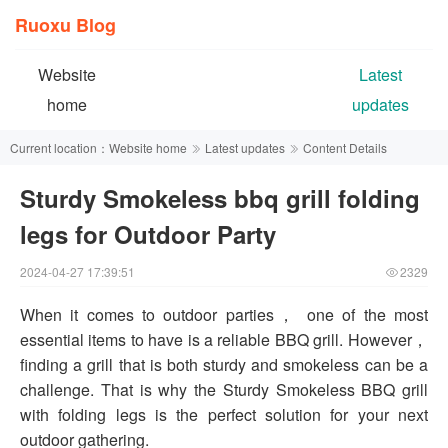
Ruoxu Blog
Website
Latest
home
updates
Current location：
Website home
Latest updates
Content Details
Sturdy Smokeless bbq grill folding
legs for Outdoor Party
2024-04-27 17:39:51
2329
When it comes to outdoor parties， one of the most
essential items to have is a reliable BBQ grill. However，
finding a grill that is both sturdy and smokeless can be a
challenge. That is why the Sturdy Smokeless BBQ grill
with folding legs is the perfect solution for your next
outdoor gathering.