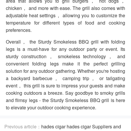
area that allows you to grill burgers， hot dogs，
chicken， and more with ease. The grill also comes with
adjustable heat settings， allowing you to customize the
temperature for different types of food and cooking
preferences.
Overall， the Sturdy Smokeless BBQ grill with folding
legs is a must-have for any outdoor party or event. Its
sturdy construction， smokeless technology， and
convenient folding legs make it the perfect grilling
solution for any outdoor gathering. Whether you're hosting
a backyard barbecue， camping trip， or tailgating
event， this grill is sure to impress your guests and make
cooking outdoors a breeze. Say goodbye to smoky grills
and flimsy legs - the Sturdy Smokeless BBQ grill is here
to elevate your outdoor cooking experience.
Previous article：
hades cigar hades cigar Suppliers and