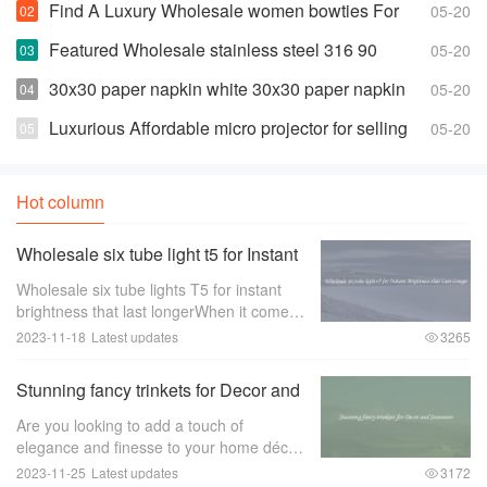
Find A Luxury Wholesale women bowties For
05-20
Less
Featured Wholesale stainless steel 316 90
05-20
degree elbow For Any Piping Needs
30x30 paper napkin white 30x30 paper napkin
05-20
white Suppliers and Manufacturers
Luxurious Affordable micro projector for selling
05-20
Hot column
Wholesale six tube light t5 for Instant
Brightness that Last Longer
Wholesale six tube lights T5 for instant
brightness that last longerWhen it comes
to lighting up large spaces such as
2023-11-18
Latest updates
3265
offices， warehouses， or retail stores，
the quality of the lighting is of utmost im
Stunning fancy trinkets for Decor and
Souvenirs
Are you looking to add a touch of
elegance and finesse to your home décor
or find the perfect souvenir to remember
2023-11-25
Latest updates
3172