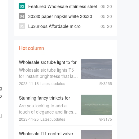
bowties For Less
Featured Wholesale stainless steel
05-20
316 90 degree elbow For Any Piping
30x30 paper napkin white 30x30
05-20
Needs
paper napkin white Suppliers and
Luxurious Affordable micro
05-20
Manufacturers
projector for selling
Hot column
Wholesale six tube light t5 for
Instant Brightness that Last
Wholesale six tube lights T5
Longer
for instant brightness that last
longerWhen it comes to
2023-11-18
Latest updates
3265
g
lighting up large spaces such
as offices， warehouses， or
o
Stunning fancy trinkets for
retail stores， the quality of
Decor and Souvenirs
Are you looking to add a
the lighting is of utmost im
touch of elegance and finesse
l
to your home décor or find
2023-11-25
Latest updates
3175
，
the perfect souvenir to
remember your travels？
Wholesale f11 control valve
Look no further than stunning