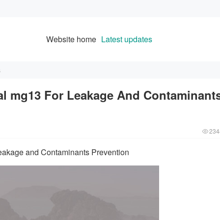
Website home
Latest updates
s
l mg13 For Leakage And Contaminant
234
akage and Contaminants Prevention