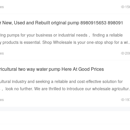
r or a DIY enthusias
tes
15
r New, Used and Rebuilt original pump 8980915653 898091
ng pumps for your business or industrial needs， finding a reliable
ty products is essential. Shop Wholesale is your one-stop shop for a wi
tes
20
icultural two way water pump Here At Good Prices
cultural industry and seeking a reliable and cost-effective solution for
look no further. We are thrilled to introduce our wholesale agricultur
tes
19