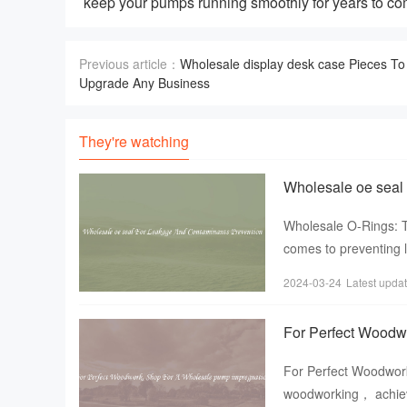
keep your pumps running smoothly for years to co
Previous article：
Wholesale display desk case Pieces To
Upgrade Any Business
They're watching
Wholesale oe seal
Wholesale O-Rings: T
comes to preventing 
choosing the right se
2024-03-24
Latest upda
For Perfect Woodw
For Perfect Woodwor
woodworking， achievi