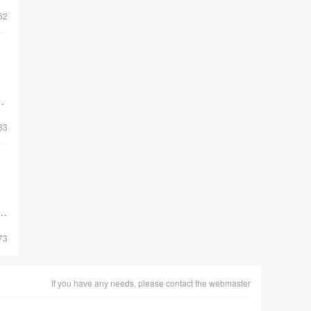
62
de
83
al
73
If you have any needs, please contact the webmaster