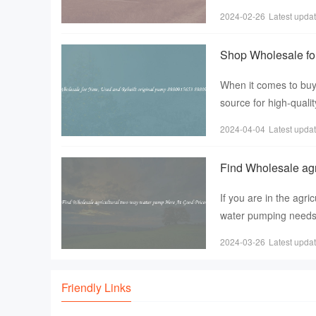
professional carpente
2024-02-26
Latest upda
Shop Wholesale fo
5653
When it comes to buyi
source for high-quali
range of pumps， i
2024-04-04
Latest upda
Find Wholesale agr
If you are in the agri
water pumping needs， 
two-way wat
2024-03-26
Latest upda
Friendly Links