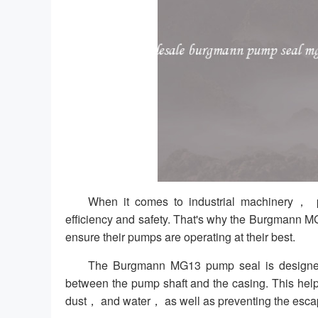
When it comes to industrial machinery， pr
efficiency and safety. That's why the Burgmann MG
ensure their pumps are operating at their best.
The Burgmann MG13 pump seal is designed t
between the pump shaft and the casing. This help
dust， and water， as well as preventing the escap