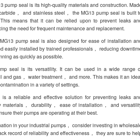
 pump seal is its high-quality materials and construction. Mad
carbide， and stainless steel， the MG13 pump seal is built t
. This means that it can be relied upon to prevent leaks an
cing the need for frequent maintenance and replacement.
 MG13 pump seal is also designed for ease of installation an
nd easily installed by trained professionals， reducing downtim
ning as quickly as possible.
 seal is its versatility. It can be used in a wide range o
l and gas， water treatment， and more. This makes it an idea
ontamination in a variety of settings.
a reliable and effective solution for preventing leaks an
ty materials， durability， ease of installation， and versatilit
nsure their pumps are operating at their best.
ination in your industrial pumps， consider investing in wholesal
 record of reliability and effectiveness， they are sure to hel