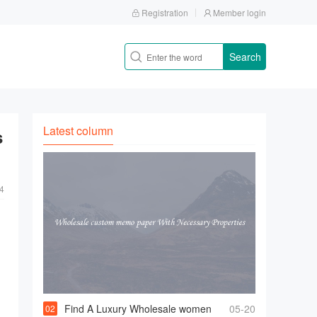
Registration
Member login
Search
Latest column
s
4
Find A Luxury Wholesale women
05-20