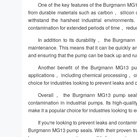
One of the key features of the Burgmann MG13
from durable materials such as carbon， silicon 
withstand the harshest industrial environments
contamination for extended periods of time， redu
In addition to its durability， the Burgmann
maintenance. This means that it can be quickly a
and ensuring that the pump can be back up and run
Another benefit of the Burgmann MG13 pump
applications， including chemical processing， oi
choice for industries looking to prevent leaks and c
Overall， the Burgmann MG13 pump seal is 
contamination in industrial pumps. Its high-quali
make it a popular choice for industries looking to e
If you're looking to prevent leaks and contam
Burgmann MG13 pump seals. With their proven track