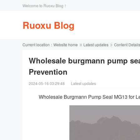
Welcome to Ruoxu Blog！
Ruoxu Blog
Current location：
Website home
Latest updates
Content Detail
Wholesale burgmann pump sea
Prevention
2024-05-16 03:29:48
Latest updates
Wholesale Burgmann Pump Seal MG13 for Le