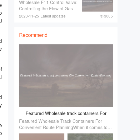
To Control Flow Of Gases
Wholesale F11 Control Valve:
fancy trinkets！ These
e
And Liquids
Controlling the Flow of Gases
exquisite pieces ar
o
and LiquidsIn industries
2023-11-25
Latest updates
3005
d
where there is a need to
control the flow of gases and
liquids， a reliable and
Recommend
efficient control valve is
d
essential.
e
f
l
d
y
Featured Wholesale track containers For
Featured Wholesale Track Containers For
Convenient Route Planning
e
Convenient Route PlanningWhen it comes to
p
efficient route planning， one of the essential
factors to consider is the availability of reliable