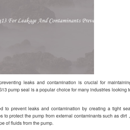
eventing leaks and contamination is crucial for maintainin
13 pump seal is a popular choice for many industries looking t
o prevent leaks and contamination by creating a tight sea
s to protect the pump from external contaminants such as dirt
e of fluids from the pump.