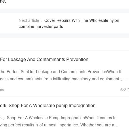
me.
Next article：
Cover Repairs With The Wholesale nylon
combine harvester parts
 For Leakage And Contaminants Prevention
he Perfect Seal for Leakage and Contaminants PreventionWhen it
leaks and contaminants from infiltrating machinery and equipment，
aling solu
tes
21
ork, Shop For A Wholesale pump impregnation
k， Shop For A Wholesale Pump ImpregnationWhen it comes to
ng perfect results is of utmost importance. Whether you are a