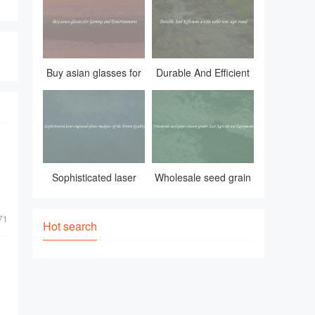
and durable contain
Buy asian glasses for
Durable And Efficient
Gaming and
acrylic table tent sign
Entertainment
stand
Sophisticated laser
Wholesale seed grain
engraved photo
cleaner grader And
71
necklace of the Finest
Agricultural Equipment
Hot search
Quality